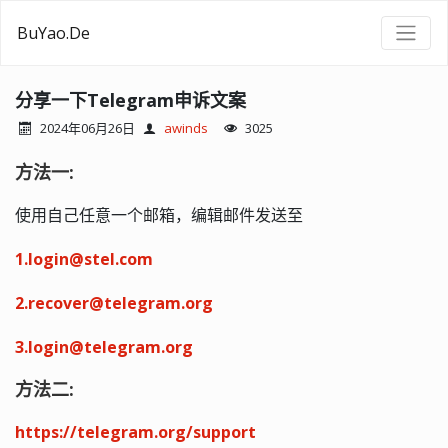
BuYao.De
分享一下Telegram申诉文案
2024年06月26日
awinds
3025
方法一:
使用自己任意一个邮箱，编辑邮件发送至
1.login@stel.com
2.recover@telegram.org
3.login@telegram.org
方法二:
https://telegram.org/support