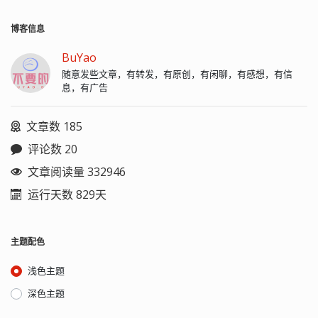
博客信息
BuYao
随意发些文章，有转发，有原创，有闲聊，有感想，有信
息，有广告
文章数 185
评论数 20
文章阅读量 332946
运行天数 829天
主题配色
浅色主题
深色主题