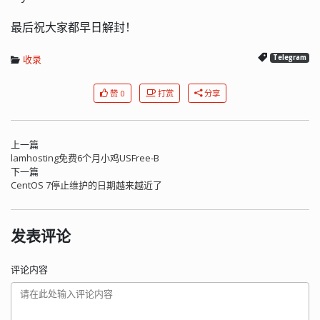
最后祝大家都早日解封！
收录
Telegram
赞 0
打赏
分享
上一篇
lamhosting免费6个月小鸡USFree-B
下一篇
CentOS 7停止维护的日期越来越近了
发表评论
评论内容