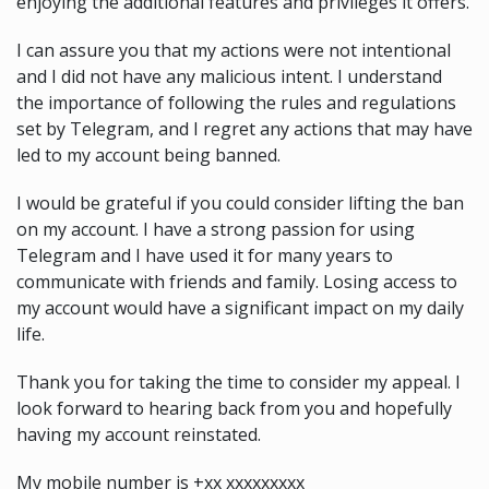
enjoying the additional features and privileges it offers.
I can assure you that my actions were not intentional
and I did not have any malicious intent. I understand
the importance of following the rules and regulations
set by Telegram, and I regret any actions that may have
led to my account being banned.
I would be grateful if you could consider lifting the ban
on my account. I have a strong passion for using
Telegram and I have used it for many years to
communicate with friends and family. Losing access to
my account would have a significant impact on my daily
life.
Thank you for taking the time to consider my appeal. I
look forward to hearing back from you and hopefully
having my account reinstated.
My mobile number is +xx xxxxxxxxx