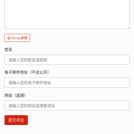
😀 Emoji表情
姓名
电子邮件地址（不会公开）
网站（选填）
提交评论