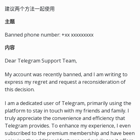
建议两个方法一起使用
主题
Banned phone number: +xx xxxxxxxxx
内容
Dear Telegram Support Team,
My account was recently banned, and I am writing to
express my regret and request a reconsideration of
this decision.
I am a dedicated user of Telegram, primarily using the
platform to stay in touch with my friends and family. I
truly appreciate the convenience and efficiency that
Telegram provides. To enhance my experience, I even
subscribed to the premium membership and have been